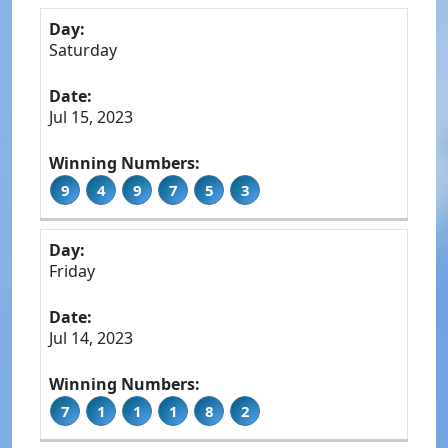
Day:
Saturday
Date:
Jul 15, 2023
Winning Numbers:
9
4
9
7
5
3
Day:
Friday
Date:
Jul 14, 2023
Winning Numbers:
7
1
1
1
8
2