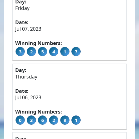
Day:
Friday
Date:
Jul 07, 2023
Winning Numbers:
3
2
5
4
1
7
Day:
Thursday
Date:
Jul 06, 2023
Winning Numbers:
0
3
6
2
9
1
Day: