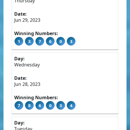
Thursday
Date:
Jun 29, 2023
Winning Numbers:
1
3
7
6
0
3
Day:
Wednesday
Date:
Jun 28, 2023
Winning Numbers:
7
8
6
0
3
4
Day:
Tuesday