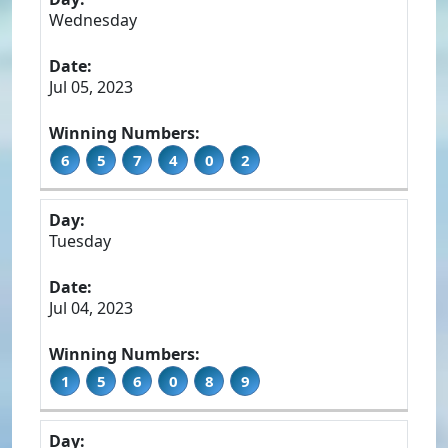
Wednesday
Date:
Jul 05, 2023
Winning Numbers:
6
5
7
4
0
2
Day:
Tuesday
Date:
Jul 04, 2023
Winning Numbers:
1
5
6
0
8
9
Day: