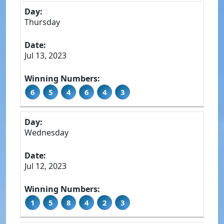
Day:
Thursday
Date:
Jul 13, 2023
Winning Numbers:
6
5
4
6
4
3
Day:
Wednesday
Date:
Jul 12, 2023
Winning Numbers:
1
5
8
4
2
3