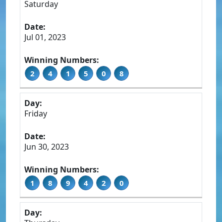
Saturday
Date:
Jul 01, 2023
Winning Numbers:
2
4
1
5
0
8
Day:
Friday
Date:
Jun 30, 2023
Winning Numbers:
1
8
9
4
2
0
Day: