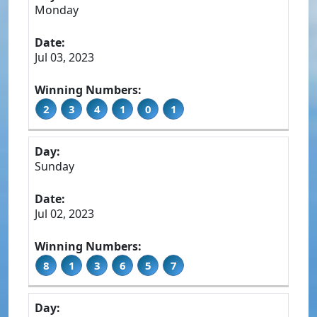
Monday
Date:
Jul 03, 2023
Winning Numbers:
2
3
4
1
0
1
Day:
Sunday
Date:
Jul 02, 2023
Winning Numbers:
8
1
3
6
5
7
Day: