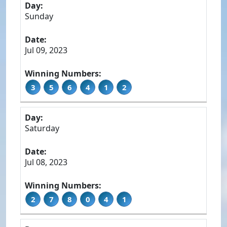
Day:
Sunday
Date:
Jul 09, 2023
Winning Numbers:
3
5
6
4
1
2
Day:
Saturday
Date:
Jul 08, 2023
Winning Numbers:
2
7
8
0
4
1