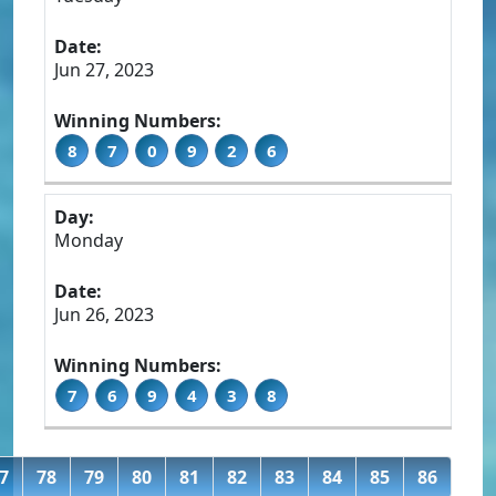
Date:
Jun 27, 2023
Winning Numbers:
8
7
0
9
2
6
Day:
Monday
Date:
Jun 26, 2023
Winning Numbers:
7
6
9
4
3
8
7
78
79
80
81
82
83
84
85
86