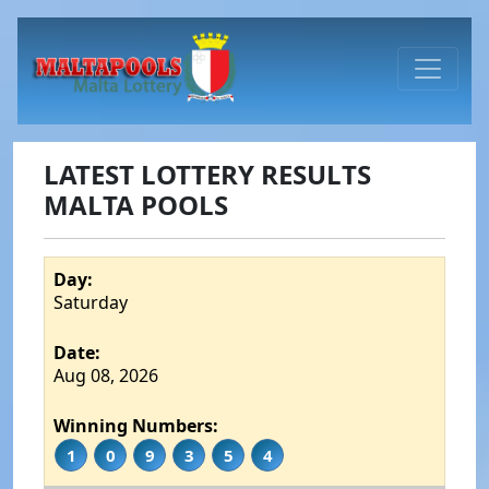
LATEST LOTTERY RESULTS
MALTA POOLS
Day:
Saturday
Date:
Aug 08, 2026
Winning Numbers:
1
0
9
3
5
4