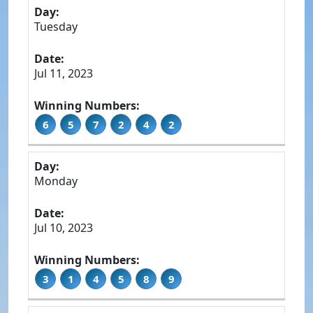
Day:
Tuesday
Date:
Jul 11, 2023
Winning Numbers:
6
5
7
2
4
2
Day:
Monday
Date:
Jul 10, 2023
Winning Numbers:
3
1
4
5
8
9