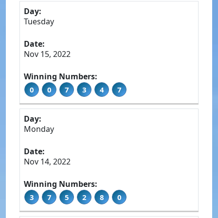
Day:
Tuesday
Date:
Nov 15, 2022
Winning Numbers:
0
0
7
3
4
7
Day:
Monday
Date:
Nov 14, 2022
Winning Numbers:
3
7
5
2
8
0