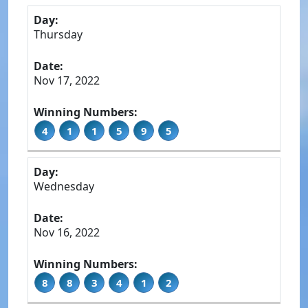
Day:
Thursday
Date:
Nov 17, 2022
Winning Numbers:
4
1
1
5
9
5
Day:
Wednesday
Date:
Nov 16, 2022
Winning Numbers:
8
8
3
4
1
2