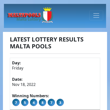
LATEST LOTTERY RESULTS
MALTA POOLS
Day:
Friday
Date:
Nov 18, 2022
Winning Numbers:
7
5
4
8
7
3