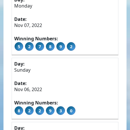
Monday
Date:
Nov 07, 2022
Winning Numbers:
5
2
7
8
9
2
Day:
Sunday
Date:
Nov 06, 2022
Winning Numbers:
8
2
2
9
3
0
Day: