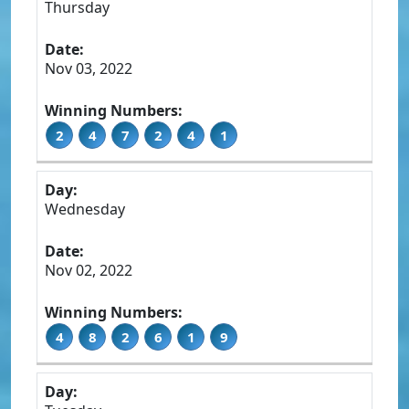
Thursday
Date:
Nov 03, 2022
Winning Numbers:
2
4
7
2
4
1
Day:
Wednesday
Date:
Nov 02, 2022
Winning Numbers:
4
8
2
6
1
9
Day: