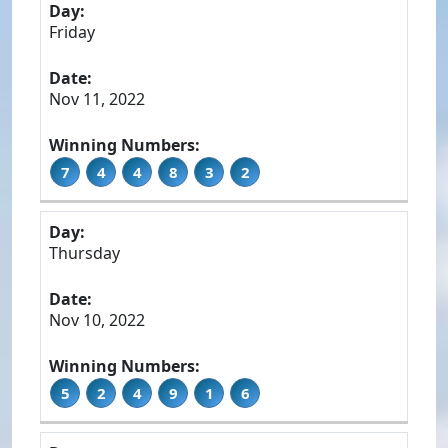
Day:
Friday
Date:
Nov 11, 2022
Winning Numbers:
7
4
4
8
3
2
Day:
Thursday
Date:
Nov 10, 2022
Winning Numbers:
5
2
4
9
1
6