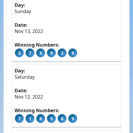
Day:
Sunday
Date:
Nov 13, 2022
Winning Numbers:
3
7
5
9
2
9
Day:
Saturday
Date:
Nov 12, 2022
Winning Numbers:
7
1
6
5
8
9