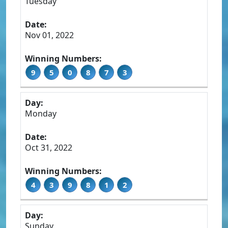
Tuesday
Date:
Nov 01, 2022
Winning Numbers:
9
5
0
8
7
3
Day:
Monday
Date:
Oct 31, 2022
Winning Numbers:
4
3
9
8
1
2
Day:
Sunday