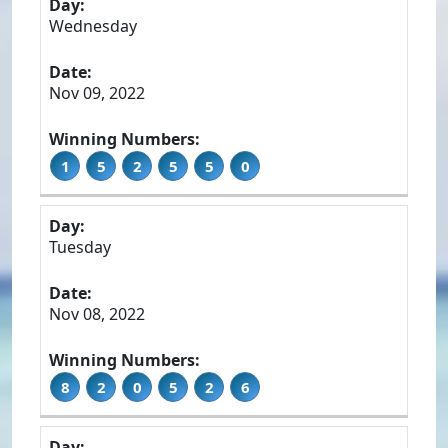
Day:
Wednesday
Date:
Nov 09, 2022
Winning Numbers:
1
5
2
5
5
0
Day:
Tuesday
Date:
Nov 08, 2022
Winning Numbers:
8
2
0
5
2
6
Day: