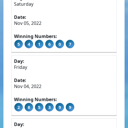
Saturday
Date:
Nov 05, 2022
Winning Numbers:
5
4
1
6
0
7
Day:
Friday
Date:
Nov 04, 2022
Winning Numbers:
2
8
5
3
9
9
Day: