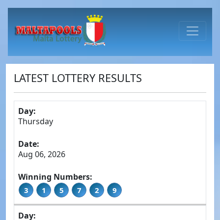
LATEST LOTTERY RESULTS
Day:
Thursday
Date:
Aug 06, 2026
Winning Numbers:
3
1
5
7
2
9
Day: