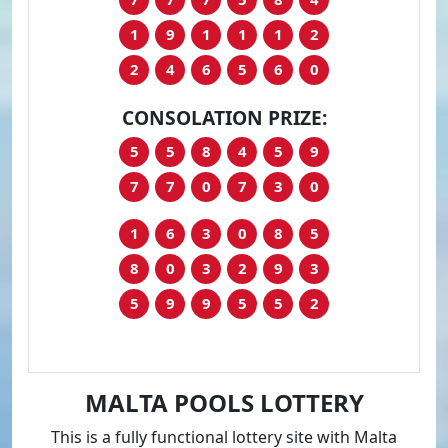
1
9
1
1
1
2
2
4
6
5
6
0
CONSOLATION PRIZE:
5
5
8
4
5
9
7
7
0
7
3
0
1
6
3
0
8
5
8
0
3
2
9
3
5
9
9
5
5
2
MALTA POOLS LOTTERY
This is a fully functional lottery site with Malta