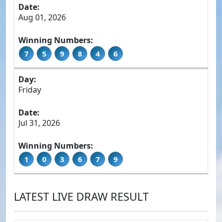
Date:
Aug 01, 2026
Winning Numbers:
7
5
9
8
4
6
Day:
Friday
Date:
Jul 31, 2026
Winning Numbers:
1
0
3
6
7
9
LATEST LIVE DRAW RESULT