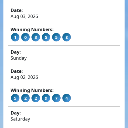
Date:
Aug 03, 2026
Winning Numbers:
1
0
3
5
5
8
Day:
Sunday
Date:
Aug 02, 2026
Winning Numbers:
5
2
2
9
7
4
Day:
Saturday