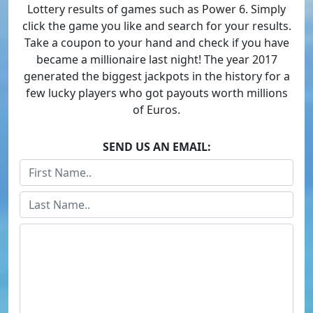
Lottery results of games such as Power 6. Simply
click the game you like and search for your results.
Take a coupon to your hand and check if you have
became a millionaire last night! The year 2017
generated the biggest jackpots in the history for a
few lucky players who got payouts worth millions
of Euros.
SEND US AN EMAIL: