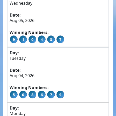
Wednesday
Date:
Aug 05, 2026
Winning Numbers:
9
1
0
4
3
7
Day:
Tuesday
Date:
Aug 04, 2026
Winning Numbers:
5
0
8
6
7
9
Day:
Monday