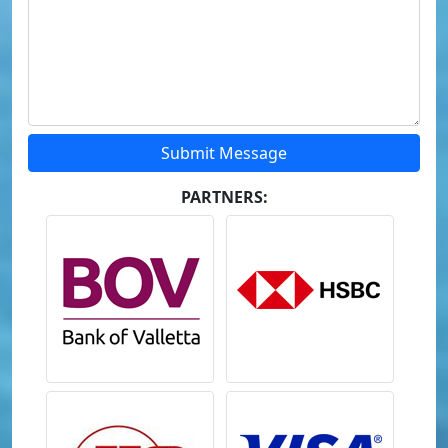
Submit Message
PARTNERS: