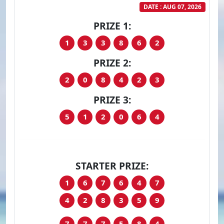
DATE : AUG 07, 2026
PRIZE 1:
1
3
3
8
6
2
PRIZE 2:
2
0
8
4
2
3
PRIZE 3:
5
1
2
0
6
4
STARTER PRIZE:
1
6
7
6
4
7
4
2
8
3
5
9
7
7
7
5
8
4